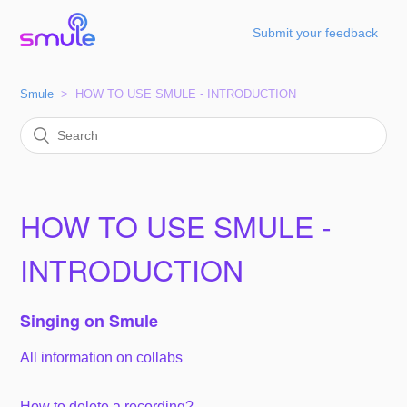
Submit your feedback
Smule
HOW TO USE SMULE - INTRODUCTION
HOW TO USE SMULE -
INTRODUCTION
Singing on Smule
All information on collabs
How to delete a recording?