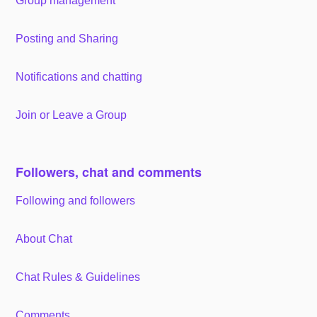
Group management
Posting and Sharing
Notifications and chatting
Join or Leave a Group
Followers, chat and comments
Following and followers
About Chat
Chat Rules & Guidelines
Comments