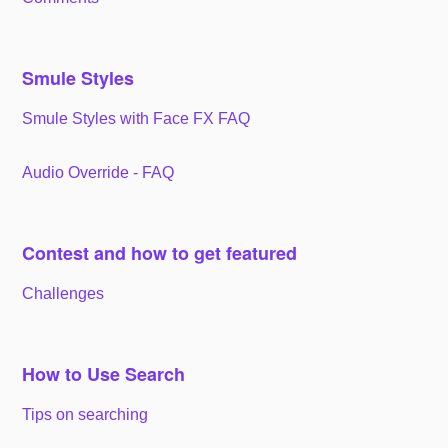
Smule Styles
Smule Styles with Face FX FAQ
Audio Override - FAQ
Contest and how to get featured
Challenges
How to Use Search
Tips on searching