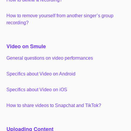
How to remove yourself from another singer’s group
recording?
Video on Smule
General questions on video performances
Specifics about Video on Android
Specifics about Video on iOS
How to share videos to Snapchat and TikTok?
Uploading Content