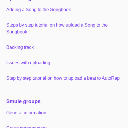
Adding a Song to the Songbook
Steps by step tutorial on how upload a Song to the
Songbook
Backing track
Issues with uploading
Step by step tutorial on how to upload a beat to AutoRap
Smule groups
General information