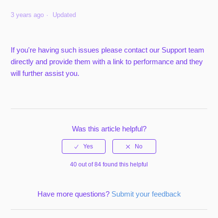
3 years ago
Updated
If you're having such issues please contact our Support team
directly and provide them with a link to performance and they
will further assist you.
Was this article helpful?
40 out of 84 found this helpful
Have more questions?
Submit your feedback