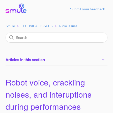
Submit your feedback
Smule
TECHNICAL ISSUES
Audio issues
Articles in this section
Robot voice, crackling noises, and interuptions during
performances
Robot voice, crackling
How to turn off Google Voice Match
noises, and interuptions
during performances
How to fix sync issues on Android