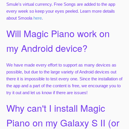
Smule's virtual currency. Free Songs are added to the app
every week so keep your eyes peeled. Learn more details
about Smoola
here
.
Will Magic Piano work on
my Android device?
We have made every effort to support as many devices as
possible, but due to the large variety of Android devices out
there it is impossible to test every one. Since the installation of
the app and a part of the content is free, we encourage you to
try it out and let us know if there are issues!
Why can't I install Magic
Piano on my Galaxy S II (or