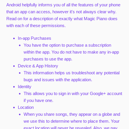
Android helpfully informs you of all the features of your phone
that an app can access, however it's not always clear why.
Read on for a description of exactly what Magic Piano does
with each of these permissions.
In-app Purchases
You have the option to purchase a subscription
within the app. You do not have to make any in-app
purchases to use the app.
Device & App History
This information helps us troubleshoot any potential
bugs and issues with the application.
Identity
This allows you to sign in with your Google+ account
if you have one.
Location
When you share songs, they appear on a globe and
we use this to determine where to place them. Your
exact location will never be revealed. Also, we pay