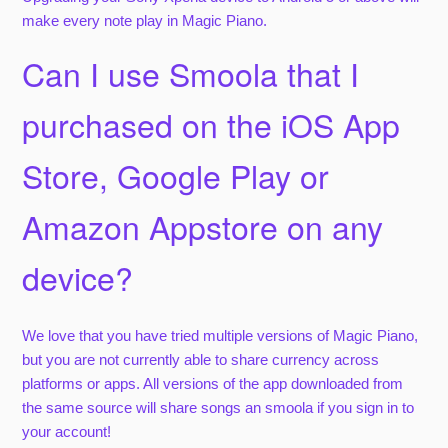
make every note play in Magic Piano.
Can I use Smoola that I
purchased on the iOS App
Store, Google Play or
Amazon Appstore on any
device?
We love that you have tried multiple versions of Magic Piano,
but you are not currently able to share currency across
platforms or apps. All versions of the app downloaded from
the same source will share songs an smoola if you sign in to
your account!