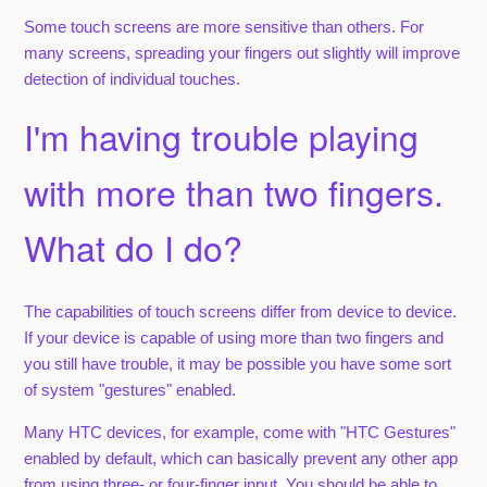
Some touch screens are more sensitive than others. For
many screens, spreading your fingers out slightly will improve
detection of individual touches.
I'm having trouble playing
with more than two fingers.
What do I do?
The capabilities of touch screens differ from device to device.
If your device is capable of using more than two fingers and
you still have trouble, it may be possible you have some sort
of system "gestures" enabled.
Many HTC devices, for example, come with "HTC Gestures"
enabled by default, which can basically prevent any other app
from using three- or four-finger input. You should be able to