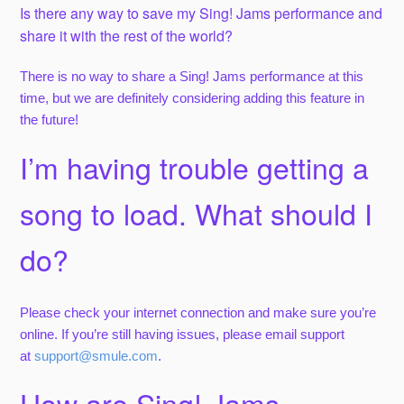
Is there any way to save my Sing! Jams performance and
share it with the rest of the world?
There is no way to share a Sing! Jams performance at this
time, but we are definitely considering adding this feature in
the future!
I’m having trouble getting a
song to load. What should I
do?
Please check your internet connection and make sure you’re
online. If you’re still having issues, please email support
at
support@smule.com
.
How are Sing! Jams