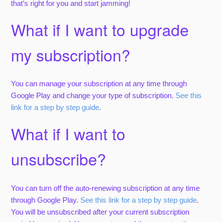
that’s right for you and start jamming!
What if I want to upgrade
my subscription?
You can manage your subscription at any time through
Google Play and change your type of subscription.
See this
link for a step by step guide
.
What if I want to
unsubscribe?
You can turn off the auto-renewing subscription at any time
through Google Play.
See this link for a step by step guide
.
You will be unsubscribed after your current subscription