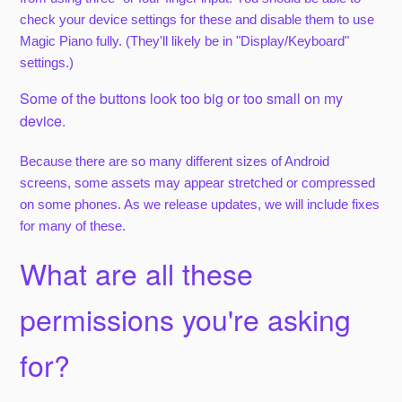
check your device settings for these and disable them to use
Magic Piano fully. (They'll likely be in "Display/Keyboard"
settings.)
Some of the buttons look too big or too small on my
device.
Because there are so many different sizes of Android
screens, some assets may appear stretched or compressed
on some phones. As we release updates, we will include fixes
for many of these.
What are all these
permissions you're asking
for?