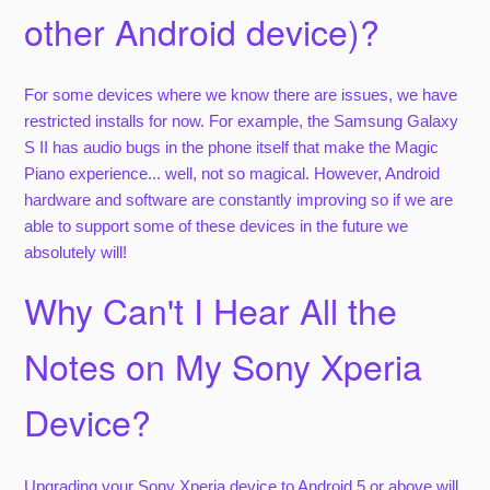
other Android device)?
For some devices where we know there are issues, we have
restricted installs for now. For example, the Samsung Galaxy
S II has audio bugs in the phone itself that make the Magic
Piano experience... well, not so magical. However, Android
hardware and software are constantly improving so if we are
able to support some of these devices in the future we
absolutely will!
Why Can't I Hear All the
Notes on My Sony Xperia
Device?
Upgrading your Sony Xperia device to Android 5 or above will