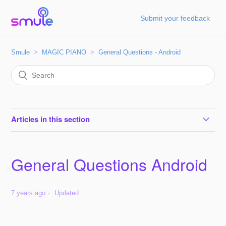
Submit your feedback
Smule
MAGIC PIANO
General Questions - Android
Articles in this section
General Questions Android
General Questions Android
7 years ago
Updated