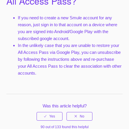
All Access Pass?
If you need to create a new Smule account for any
reason, just sign in to that account on a device where
you are signed into Android/Google Play with the
subscribed google account.
In the unlikely case that you are unable to restore your
All Access Pass via Google Play, you can unsubscribe
by following the instructions above and re-purchase
your All Access Pass to clear the association with other
accounts.
Was this article helpful?
90 out of 133 found this helpful