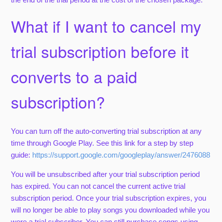
What if I want to cancel my
trial subscription before it
converts to a paid
subscription?
You can turn off the auto-converting trial subscription at any
time through Google Play. See this link for a step by step
guide:
https://support.google.com/googleplay/answer/2476088
You will be unsubscribed after your trial subscription period
has expired. You can not cancel the current active trial
subscription period. Once your trial subscription expires, you
will no longer be able to play songs you downloaded while you
were a trial subscriber. You can still purchase songs using