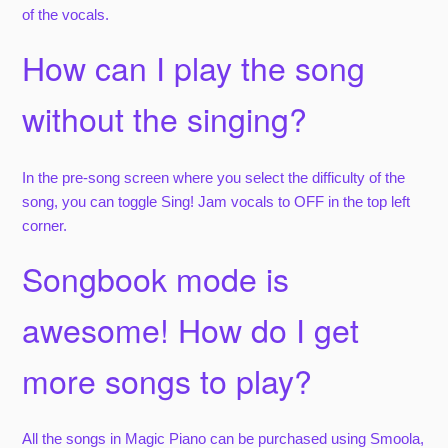
of the vocals.
How can I play the song
without the singing?
In the pre-song screen where you select the difficulty of the
song, you can toggle Sing! Jam vocals to OFF in the top left
corner.
Songbook mode is
awesome! How do I get
more songs to play?
All the songs in Magic Piano can be purchased using Smoola,