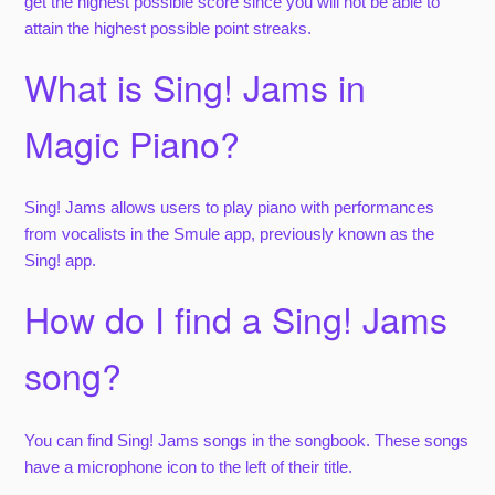
get the highest possible score since you will not be able to
attain the highest possible point streaks.
What is Sing! Jams in
Magic Piano?
Sing! Jams allows users to play piano with performances
from vocalists in the Smule app, previously known as the
Sing! app.
How do I find a Sing! Jams
song?
You can find Sing! Jams songs in the songbook. These songs
have a microphone icon to the left of their title.