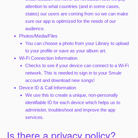
attention to what countries (and in some cases,
states) our users are coming from so we can make
sure our app is optimized for the needs of our
audience.
Photos/Media/Files
You can choose a photo from your Library to upload
to your profile or save as your album art.
Wi-Fi Connection Information
Checks to see if your device can connect to a Wi-Fi
network. This is needed to sign in to your Smule
account and download new songs!
Device ID & Call Information
We use this to create a unique, non-personally
identifiable ID for each device which helps us to
administer, troubleshoot and improve the app
services.
Is there a privacy policy?