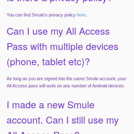
You can find Smule's privacy policy
here
.
Can I use my All Access
Pass with multiple devices
(phone, tablet etc)?
As long as you are signed into the same Smule account, your
All Access pass will work on any number of Android devices.
I made a new Smule
account. Can I still use my