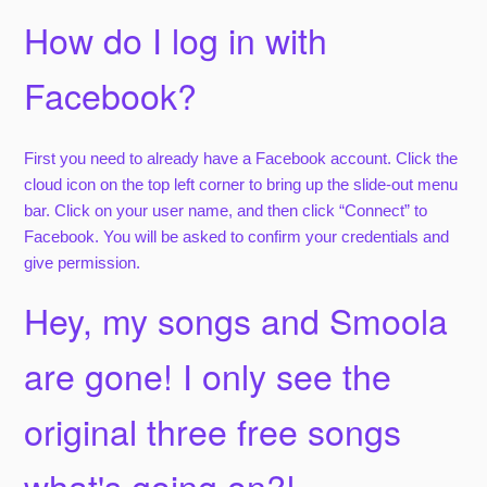
How do I log in with
Facebook?
First you need to already have a Facebook account. Click the
cloud icon on the top left corner to bring up the slide-out menu
bar. Click on your user name, and then click “Connect” to
Facebook. You will be asked to confirm your credentials and
give permission.
Hey, my songs and Smoola
are gone! I only see the
original three free songs
what's going on?!