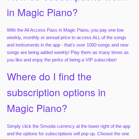
in Magic Piano?
With the All Access Pass in Magic Piano, you pay one low
weekly, monthly or annual price to access ALL of the songs
and instruments in the app - that's over 1000 songs and new
songs are being added weekly! Play them as many times as
you like and enjoy the perks of being a VIP subscriber!
Where do I find the
subscription options in
Magic Piano?
Simply click the Smoola currency at the lower right of the app
and the options for subscriptions will pop up. Choose the one