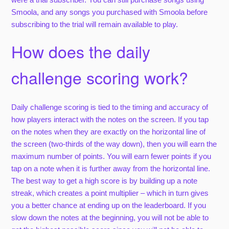
Smoola, and any songs you purchased with Smoola before
subscribing to the trial will remain available to play.
How does the daily
challenge scoring work?
Daily challenge scoring is tied to the timing and accuracy of
how players interact with the notes on the screen. If you tap
on the notes when they are exactly on the horizontal line of
the screen (two-thirds of the way down), then you will earn the
maximum number of points. You will earn fewer points if you
tap on a note when it is further away from the horizontal line.
The best way to get a high score is by building up a note
streak, which creates a point multiplier – which in turn gives
you a better chance at ending up on the leaderboard. If you
slow down the notes at the beginning, you will not be able to