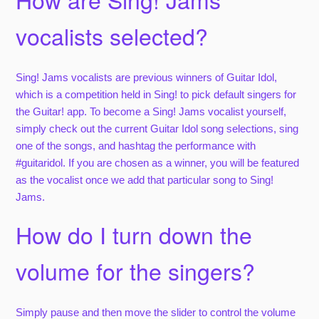
vocalists selected?
Sing! Jams vocalists are previous winners of Guitar Idol,
which is a competition held in Sing! to pick default singers for
the Guitar! app. To become a Sing! Jams vocalist yourself,
simply check out the current Guitar Idol song selections, sing
one of the songs, and hashtag the performance with
#guitaridol. If you are chosen as a winner, you will be featured
as the vocalist once we add that particular song to Sing!
Jams.
How do I turn down the
volume for the singers?
Simply pause and then move the slider to control the volume