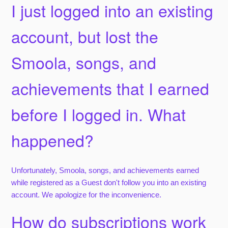
I just logged into an existing
account, but lost the
Smoola, songs, and
achievements that I earned
before I logged in. What
happened?
Unfortunately, Smoola, songs, and achievements earned
while registered as a Guest don't follow you into an existing
account. We apologize for the inconvenience.
How do subscriptions work