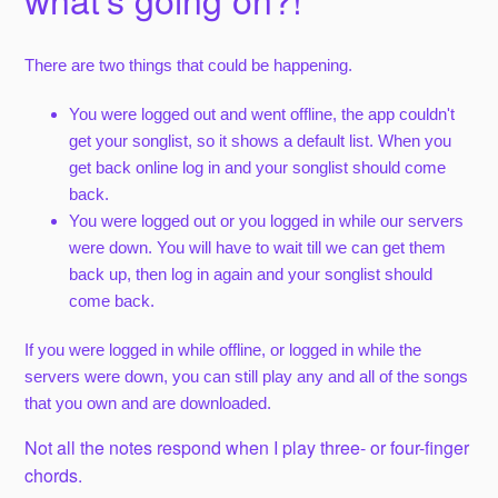
There are two things that could be happening.
You were logged out and went offline, the app couldn't
get your songlist, so it shows a default list. When you
get back online log in and your songlist should come
back.
You were logged out or you logged in while our servers
were down. You will have to wait till we can get them
back up, then log in again and your songlist should
come back.
If you were logged in while offline, or logged in while the
servers were down, you can still play any and all of the songs
that you own and are downloaded.
Not all the notes respond when I play three- or four-finger
chords.