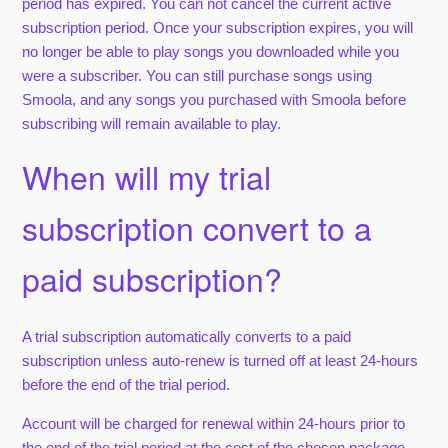
period has expired. You can not cancel the current active
subscription period. Once your subscription expires, you will
no longer be able to play songs you downloaded while you
were a subscriber. You can still purchase songs using
Smoola, and any songs you purchased with Smoola before
subscribing will remain available to play.
When will my trial
subscription convert to a
paid subscription?
A trial subscription automatically converts to a paid
subscription unless auto-renew is turned off at least 24-hours
before the end of the trial period.
Account will be charged for renewal within 24-hours prior to
the end of the trial period at the cost of the chosen package.