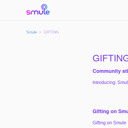
Smule
GIFTING
GIFTIN
Community st
Introducing: Smu
Gifting on Sm
Gifting on Smule