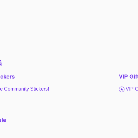
G
ickers
VIP Gif
le Community Stickers!
VIP G
ule