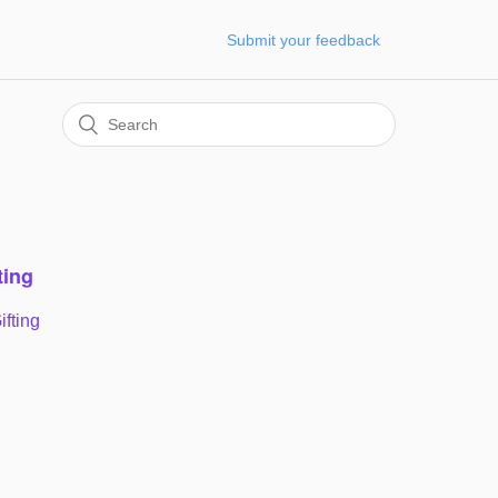
Submit your feedback
ting
ifting