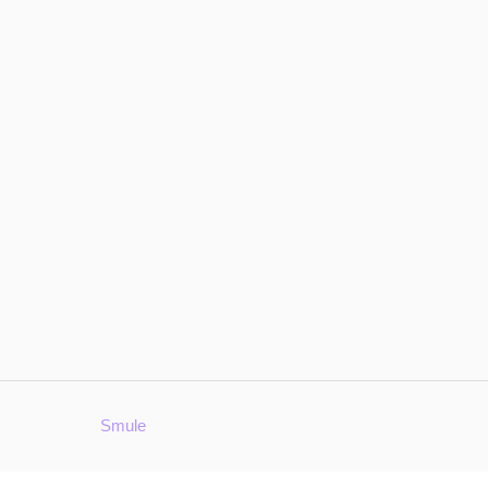
Smule