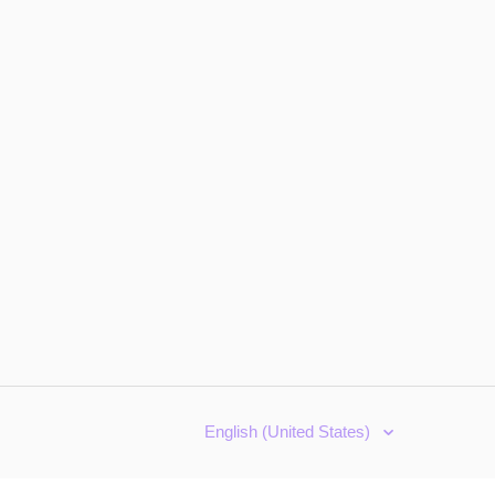
English (United States)